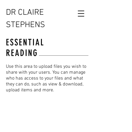
DR CLAIRE
STEPHENS
ESSENTIAL
READING
Use this area to upload files you wish to
share with your users. You can manage
who has access to your files and what
they can do, such as view & download,
upload items and more.